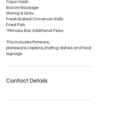
Cajun Hash
Bacon/Sausage
Shrimp & Grits
Fresh Baked Cinnamon Rolls
Fried Fish
*Mimosa Bar Additional Fees
.
This includes flatware,
plateware,napkins,chafing dishes and food
Contact Details
Zero Manipulation LLC