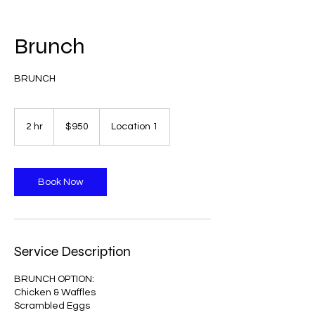
Brunch
BRUNCH
950
US
2 hr
2
$950
Location 1
dollars
h
r
Book Now
Service Description
BRUNCH OPTION:
Chicken & Waffles
Scrambled Eggs