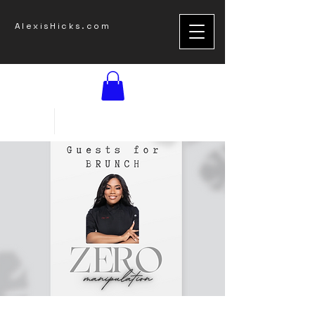
AlexisHicks.com