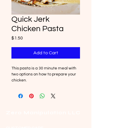
Quick Jerk
Chicken Pasta
Price
$1.50
Add to Cart
This pasta is a 30 minute meal with 
two options on how to prepare your 
chicken.
Zero Manipulation LLC