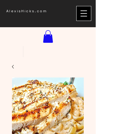
AlexisHicks.com