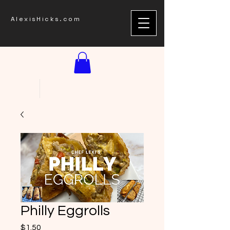
AlexisHicks.com
Philly Eggrolls
Price
$1.50