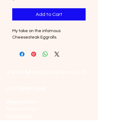
Add to Cart
My take on the infamous 
Cheesesteak Eggrolls.
Zero Manipulation LLC
CUSTOMER CARE
Shipping Policy >
Returns Policy >
Contact Us >
About Us >