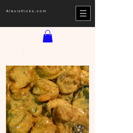
AlexisHicks.com